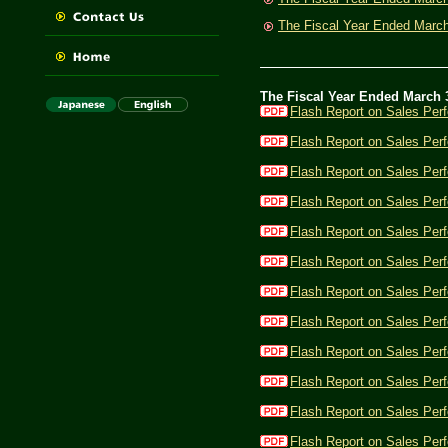
The Fiscal Year Ended Marc
The Fiscal Year Ended March 
Flash Report on Sales Per
Flash Report on Sales Per
Flash Report on Sales Per
Flash Report on Sales Per
Flash Report on Sales Per
Flash Report on Sales Per
Flash Report on Sales Per
Flash Report on Sales Per
Flash Report on Sales Per
Flash Report on Sales Per
Flash Report on Sales Per
Flash Report on Sales Perf