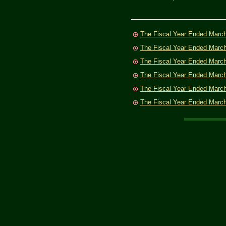
The Fiscal Year Ended Marc
The Fiscal Year Ended Marc
The Fiscal Year Ended Marc
The Fiscal Year Ended Marc
The Fiscal Year Ended Marc
The Fiscal Year Ended Marc