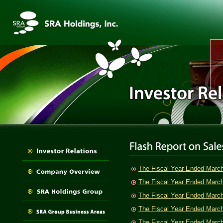
The Fiscal Year Ended Marc
The Fiscal Year Ended Marc
The Fiscal Year Ended Marc
The Fiscal Year Ended Marc
The Fiscal Year Ended Marc