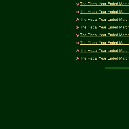
The Fiscal Year Ended Marc
The Fiscal Year Ended Marc
The Fiscal Year Ended Marc
The Fiscal Year Ended Marc
The Fiscal Year Ended Marc
The Fiscal Year Ended Marc
The Fiscal Year Ended Marc
The Fiscal Year Ended Marc