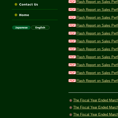
Flash Report on Sales Per
Flash Report on Sales Per
Flash Report on Sales Per
Flash Report on Sales Per
Flash Report on Sales Per
Flash Report on Sales Per
Flash Report on Sales Per
Flash Report on Sales Per
Flash Report on Sales Per
Flash Report on Sales Per
Flash Report on Sales Perf
The Fiscal Year Ended Marc
The Fiscal Year Ended Marc
The Fiscal Year Ended Marc