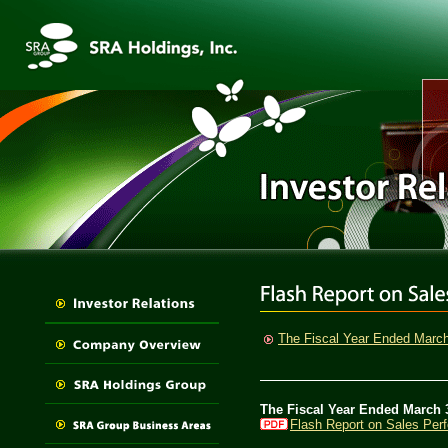
The Fiscal Year Ended Marc
The Fiscal Year Ended March 
Flash Report on Sales Per