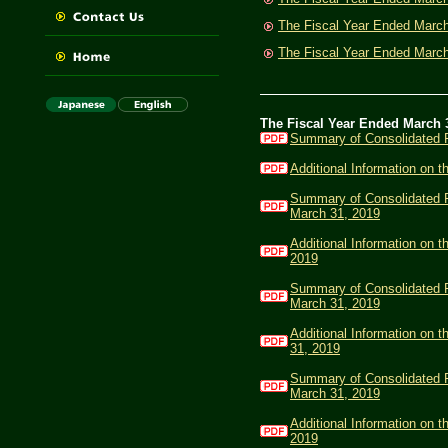
The Fiscal Year Ended Marc
The Fiscal Year Ended Marc
The Fiscal Year Ended March 
Summary of Consolidated F
Additional Information on 
Summary of Consolidated Fi
March 31, 2019
Additional Information on t
2019
Summary of Consolidated Fi
March 31, 2019
Additional Information on 
31, 2019
Summary of Consolidated Fi
March 31, 2019
Additional Information on t
2019