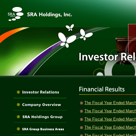
The Fiscal Year Ended Marc
The Fiscal Year Ended Marc
The Fiscal Year Ended Marc
The Fiscal Year Ended Marc
The Fiscal Year Ended Marc