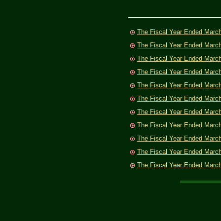
The Fiscal Year Ended Marc
The Fiscal Year Ended Marc
The Fiscal Year Ended Marc
The Fiscal Year Ended Marc
The Fiscal Year Ended Marc
The Fiscal Year Ended Marc
The Fiscal Year Ended Marc
The Fiscal Year Ended Marc
The Fiscal Year Ended Marc
The Fiscal Year Ended Marc
The Fiscal Year Ended Marc